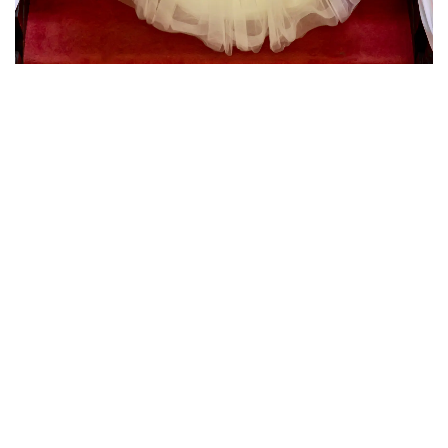
have around on our special day!! James made
our day perfect and captured memories we will
treasure forever. Thank you from the bottom of
our hearts!!"
Nicola & Luke
"I just wanted say a huge thank you for making
our day so special. Our photos are fantastic! We
love looking through them and reliving it all over
again. We really appreciate all the hard work you
put into our day. You're an amazing
photographer, thank you."
Sam & Guy