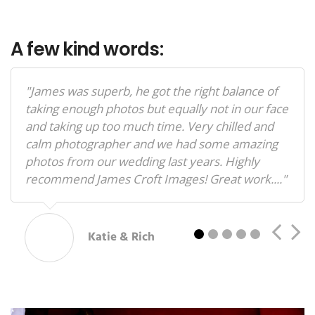
A few kind words:
"James was superb, he got the right balance of
taking enough photos but equally not in our face
and taking up too much time. Very chilled and
calm photographer and we had some amazing
photos from our wedding last years. Highly
recommend James Croft Images! Great work...."
2
3
4
5
Katie & Rich
"I cannot recommend James enough ! My self
and my now husband Arthur enjoyed every