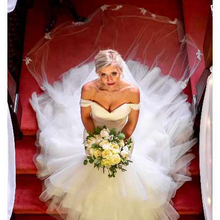
moment of our Christmas wedding captured by
James, your attention to detail and your ability
to make it full of fun and laughter just put us
both at ease.. From helping carrying my dress
across the mud and nearly slipping down box hill
making sure you got the best shots we can’t
thank you enough. Mr & Mrs Gaff"
Heather & Arthur
"We honestly would recommend James to
anyone looking for a wedding photographer! We
are so over the moon with our photos, but not
only that, he has been amazing the whole way
through. Always got back to us quickly, helped
us out with suggestions and was so much fun to