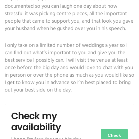
documented so you can laugh one day about how
stressful it was picking centre pieces, all the important
people that came to support you, and that look you gave
your husband when he gushed over you in his speech.
I only take on a limited number of weddings a year so I
can find out what’s important to you and give you the
best service I possibly can. I will visit the venue at least
once before the big day and would love to chat with you
in person or over the phone as much as you would like so
I get to know you in advance so I’m best placed to bring
out your best side on the day.
Check my
availability
Check