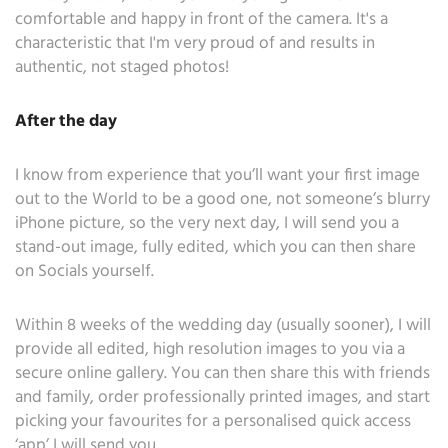
comfortable and happy in front of the camera. It's a
characteristic that I'm very proud of and results in
authentic, not staged photos!
After the day
I know from experience that you’ll want your first image
out to the World to be a good one, not someone’s blurry
iPhone picture, so the very next day, I will send you a
stand-out image, fully edited, which you can then share
on Socials yourself.
Within 8 weeks of the wedding day (usually sooner), I will
provide all edited, high resolution images to you via a
secure online gallery. You can then share this with friends
and family, order professionally printed images, and start
picking your favourites for a personalised quick access
‘app’ I will send you.