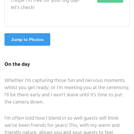
I hope I'm free for your big day-
let's check!
Jump to Photos
On the day
Whether I’m capturing those fun and nervous moments
whilst you get ready, or I’m meeting you at the ceremony,
I’ll be there early and I won’t leave until it’s time to put
the camera down.
I’m often told how I blend in so well guests will think
we’ve been friends for years! This, with my warm and
friendly nature, allows you and your guests to feel