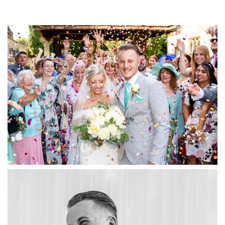
"James was the photographer at my wedding
last year, and was a professional from start to
finish. His organisation on the day, and the
range and different style of photographs he
took at the event during the wedding service,
and the reception after were spectacular, and
helped us capture the full enjoyment of our day
and that of our guests. I would highly
recommend his services"
Joy & Graham