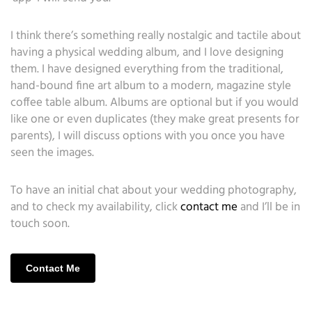
I think there’s something really nostalgic and tactile about
having a physical wedding album, and I love designing
them. I have designed everything from the traditional,
hand-bound fine art album to a modern, magazine style
coffee table album. Albums are optional but if you would
like one or even duplicates (they make great presents for
parents), I will discuss options with you once you have
seen the images.
To have an initial chat about your wedding photography,
and to check my availability, click
contact me
and I’ll be in
touch soon.
Contact Me