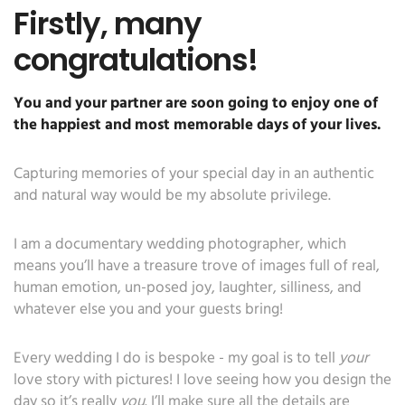
Firstly, many
congratulations!
You and your partner are soon going to enjoy one of
the happiest and most memorable days of your lives.
Capturing memories of your special day in an authentic
and natural way would be my absolute privilege.
I am a documentary wedding photographer, which
means you’ll have a treasure trove of images full of real,
human emotion, un-posed joy, laughter, silliness, and
whatever else you and your guests bring!
Every wedding I do is bespoke - my goal is to tell
your
love story with pictures! I love seeing how you design the
day so it’s really
you
. I’ll make sure all the details are