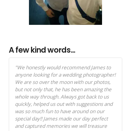
A few kind words...
"We honestly would recommend James to
anyone looking for a wedding photographer!
We are so over the moon with our photos,
but not only that, he has been amazing the
whole way through. Always got back to us
quickly, helped us out with suggestions and
was so much fun to have around on our
special day!! James made our day perfect
and captured memories we will treasure