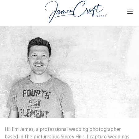
Tog
nav
Hi! I'm James, a professional wedding photographer
based in the picturesque Surrey Hills. I capture weddings