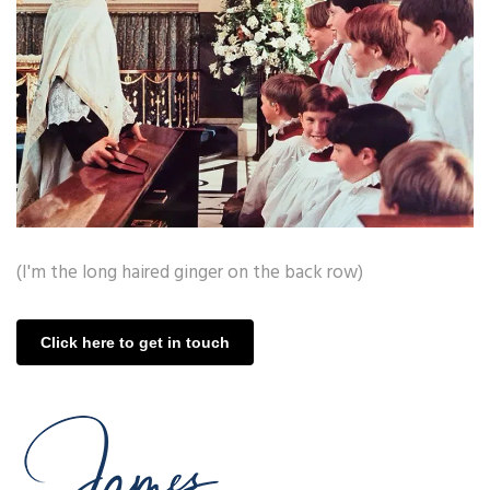
(I'm the long haired ginger on the back row)
Click here to get in touch