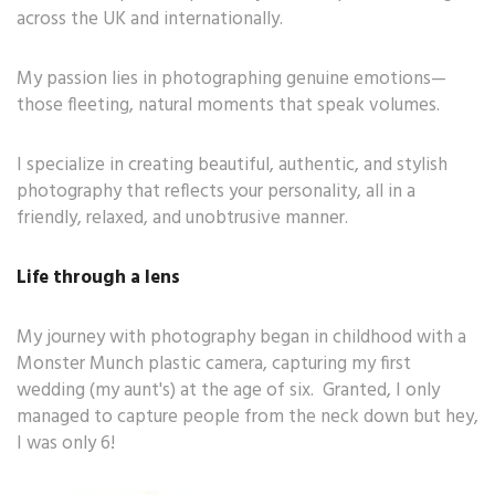
across the UK and internationally.
My passion lies in photographing genuine emotions—
those fleeting, natural moments that speak volumes.
I specialize in creating beautiful, authentic, and stylish
photography that reflects your personality, all in a
friendly, relaxed, and unobtrusive manner.
Life through a lens
My journey with photography began in childhood with a
Monster Munch plastic camera, capturing my first
wedding (my aunt's) at the age of six. Granted, I only
managed to capture people from the neck down but hey,
I was only 6!