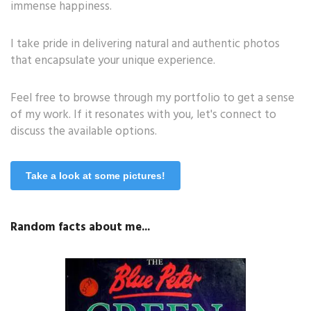
immense happiness.
I take pride in delivering natural and authentic photos
that encapsulate your unique experience.
Feel free to browse through my portfolio to get a sense
of my work. If it resonates with you, let's connect to
discuss the available options.
Take a look at some pictures!
Random facts about me...