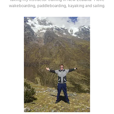
wakeboarding, paddleboarding, kayaking and sailing.