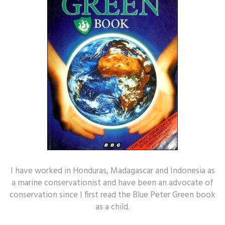
I have worked in Honduras, Madagascar and Indonesia as
a marine conservationist and have been an advocate of
conservation since I first read the Blue Peter Green book
as a child.