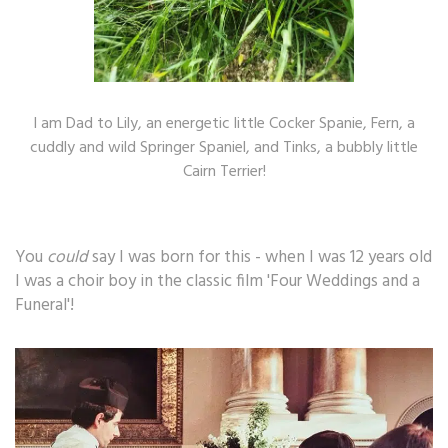
I am Dad to Lily, an energetic little Cocker Spanie, Fern, a
cuddly and wild Springer Spaniel, and Tinks, a bubbly little
Cairn Terrier!
You
could
say I was born for this - when I was 12 years old
I was a choir boy in the classic film 'Four Weddings and a
Funeral'!