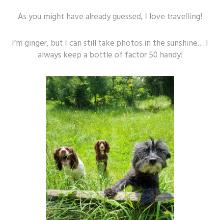
As you might have already guessed, I love travelling!
I’m ginger, but I can still take photos in the sunshine… I
always keep a bottle of factor 50 handy!