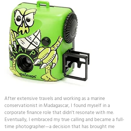
After extensive travels and working as a marine
conservationist in Madagascar, I found myself in a
corporate finance role that didn't resonate with me.
Eventually, I embraced my true calling and became a full-
time photographer—a decision that has brought me