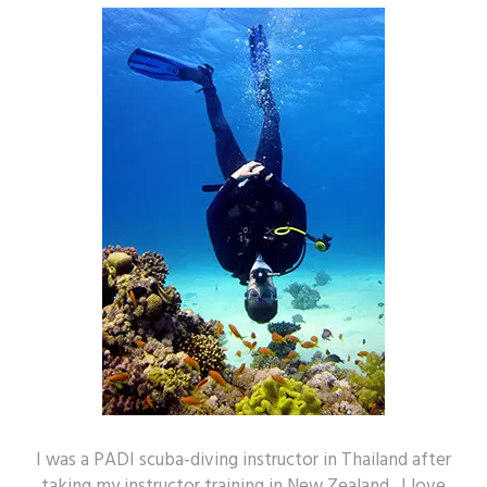
I was a PADI scuba-diving instructor in Thailand after
taking my instructor training in New Zealand. I love