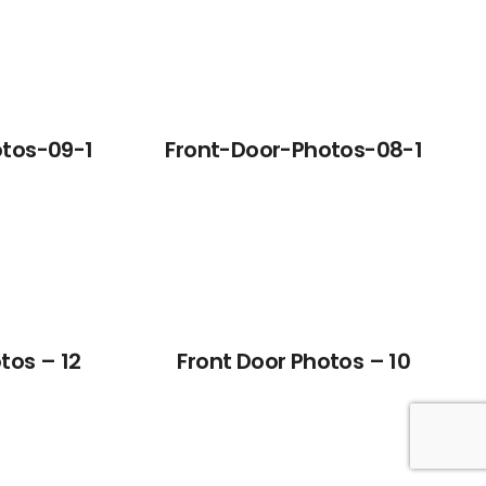
tos-09-1
Front-Door-Photos-08-1
tos – 12
Front Door Photos – 10