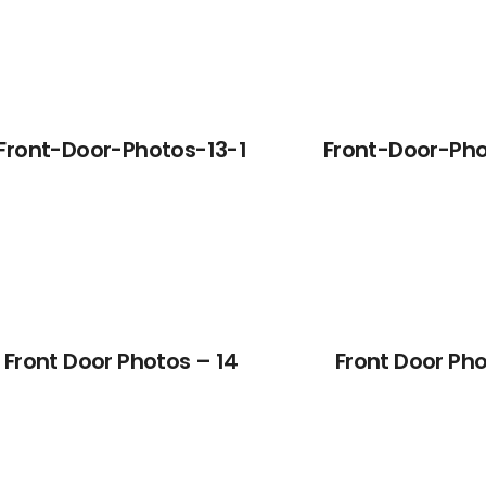
Front-Door-Photos-13-1
Front-Door-Pho
Front Door Photos – 14
Front Door Pho