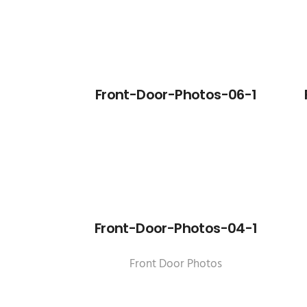
Front-Door-Photos-06-1
Front-Door-Photos-04-1
Front Door Photos